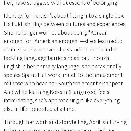
her, have struggled with questions of belonging.
Identity, for her, isn’t about fitting into a single box.
It’s fluid, shifting between cultures and experiences.
She no longer worries about being "Korean
enough" or "American enough"—she’s learned to
claim space wherever she stands. That includes
tackling language barriers head-on. Though
English is her primary language, she occasionally
speaks Spanish at work, much to the amusement
of those who hear her Southern accent disappear.
And while learning Korean (Hangugeo) feels
intimidating, she’s approaching it like everything
else in life—one step at a time.
Through her work and storytelling, April isn’t trying
to be a guide or a voice for everyone—she’s just