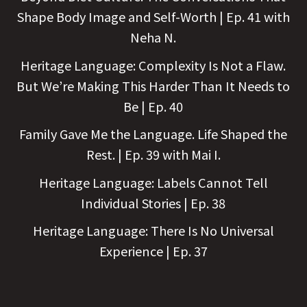
Shape Body Image and Self-Worth | Ep. 41 with
Neha N.
Heritage Language: Complexity Is Not a Flaw.
But We’re Making This Harder Than It Needs to
Be | Ep. 40
Family Gave Me the Language. Life Shaped the
Rest. | Ep. 39 with Mai I.
Heritage Language: Labels Cannot Tell
Individual Stories | Ep. 38
Heritage Language: There Is No Universal
Experience | Ep. 37