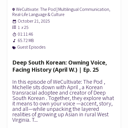
WeCultivate: The Pod | Multilingual Communication,
Real-Life Language & Culture
October 21, 2025
1
x
25
01:11:46
65.72 MB
Guest Episodes
Deep South Korean: Owning Voice,
Facing History (April W.) | Ep. 25
In this episode of WeCultivate: The Pod ,
Michelle sits down with April , a Korean
transracial adoptee and creator of Deep
South Korean . Together, they explore what
it means to own your voice —accent, story,
and all—while unpacking the layered
realities of growing up Asian in rural West
Virginia. T...