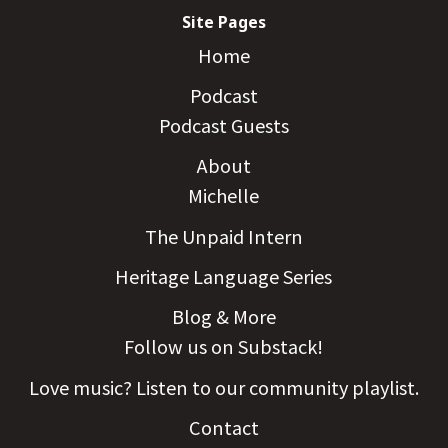
Site Pages
Home
Podcast
Podcast Guests
About
Michelle
The Unpaid Intern
Heritage Language Series
Blog & More
Follow us on Substack!
Love music? Listen to our community playlist.
Contact