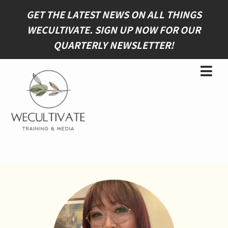
GET THE LATEST NEWS ON ALL THINGS
WECULTIVATE. SIGN UP NOW FOR OUR
QUARTERLY NEWSLETTER
!