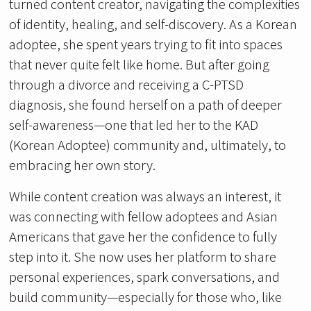
turned content creator, navigating the complexities
of identity, healing, and self-discovery. As a Korean
adoptee, she spent years trying to fit into spaces
that never quite felt like home. But after going
through a divorce and receiving a C-PTSD
diagnosis, she found herself on a path of deeper
self-awareness—one that led her to the KAD
(Korean Adoptee) community and, ultimately, to
embracing her own story.
While content creation was always an interest, it
was connecting with fellow adoptees and Asian
Americans that gave her the confidence to fully
step into it. She now uses her platform to share
personal experiences, spark conversations, and
build community—especially for those who, like