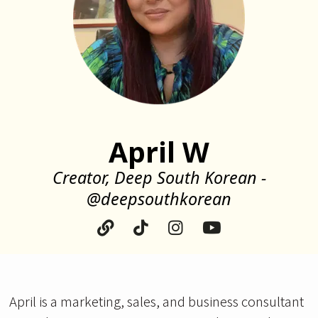
April W
Creator, Deep South Korean -
@deepsouthkorean
April is a marketing, sales, and business consultant