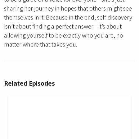
sharing her journey in hopes that others might see
themselves in it. Because in the end, self-discovery
isn’t about finding a perfect answer—it’s about
allowing yourself to be exactly who you are, no
matter where that takes you.
Related Episodes