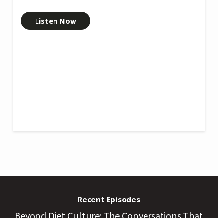
Listen Now
Recent Episodes
Beyond Diet Culture: The Conversations That