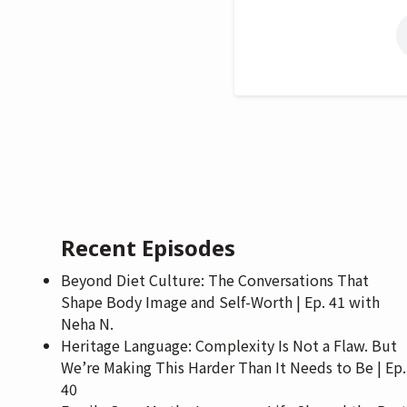
Recent Episodes
Beyond Diet Culture: The Conversations That
Shape Body Image and Self-Worth | Ep. 41 with
Neha N.
Heritage Language: Complexity Is Not a Flaw. But
We’re Making This Harder Than It Needs to Be | Ep.
40