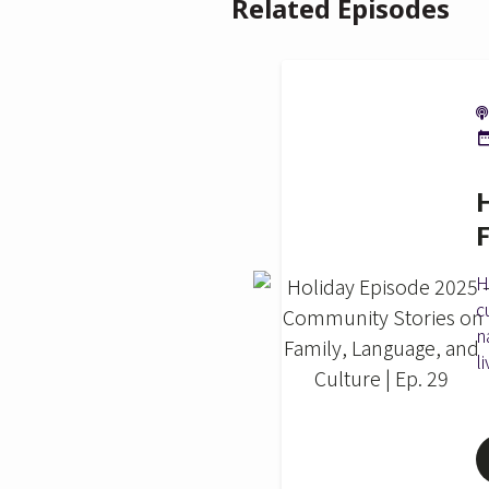
Related Episodes
H
c
n
l