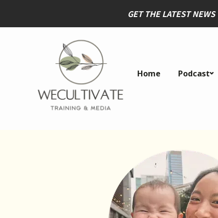
GET THE LATEST NEWS
Home
Podcast