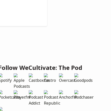
Follow WeCultivate: The Pod