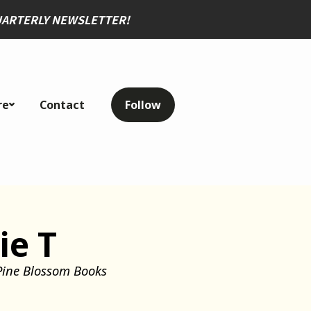
QUARTERLY NEWSLETTER
!
re
Contact
Follow
ie T
Pine Blossom Books