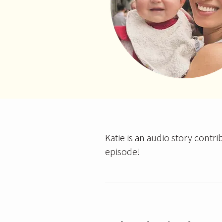
Katie is an audio story contri
episode!