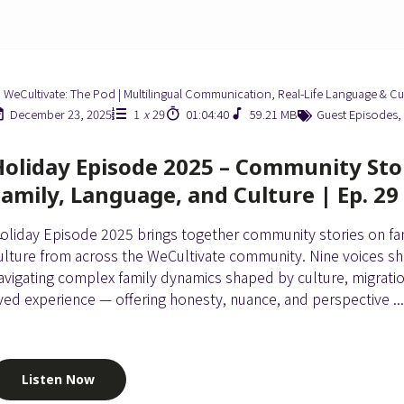
WeCultivate: The Pod | Multilingual Communication, Real-Life Language & Cu
December 23, 2025
1
x
29
01:04:40
59.21 MB
Guest Episodes
,
Holiday Episode 2025 – Community Sto
Family, Language, and Culture | Ep. 29
oliday Episode 2025 brings together community stories on fam
ulture from across the WeCultivate community. Nine voices sh
avigating complex family dynamics shaped by culture, migrati
ived experience — offering honesty, nuance, and perspective ..
Listen Now