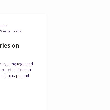
lture
Special Topics
ries on
ily, language, and
are reflections on
on, language, and
.