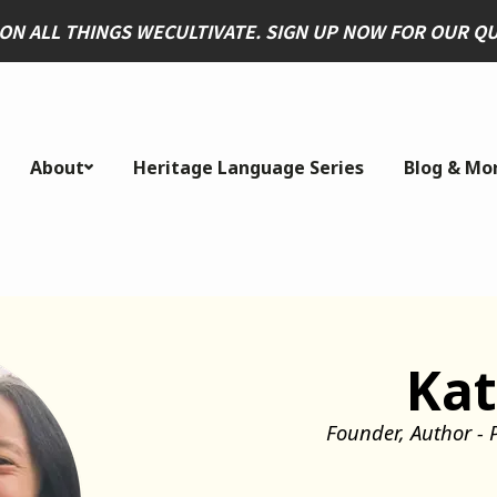
 ON ALL THINGS WECULTIVATE. SIGN UP NOW FOR OUR 
About
Heritage Language Series
Blog & Mo
Kat
Founder, Author - 