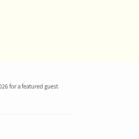
026 for a featured guest