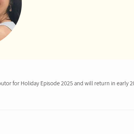
butor for Holiday Episode 2025 and will return in early 2