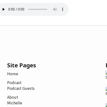
Site Pages
Home
Podcast
Podcast Guests
About
Michelle