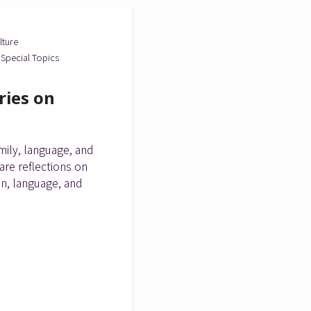
lture
Special Topics
ries on
ily, language, and
are reflections on
on, language, and
.