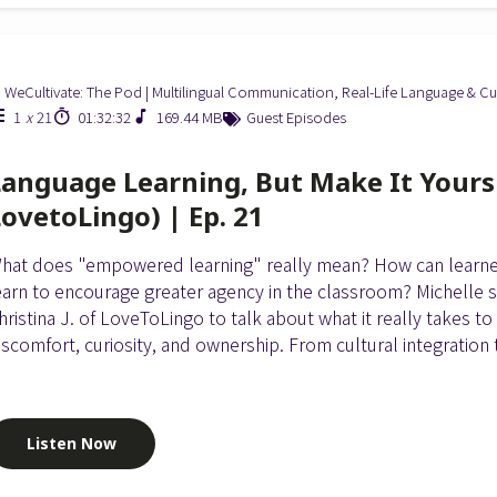
WeCultivate: The Pod | Multilingual Communication, Real-Life Language & Cu
1
x
21
01:32:32
169.44 MB
Guest Episodes
Language Learning, But Make It Yours (
LovetoLingo) | Ep. 21
hat does "empowered learning" really mean? How can learn
earn to encourage greater agency in the classroom? Michelle 
hristina J. of LoveToLingo to talk about what it really takes to
iscomfort, curiosity, and ownership. From cultural integration t
Listen Now