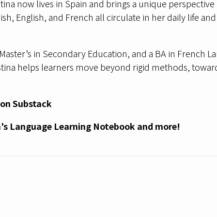
stina now lives in Spain and brings a unique perspective 
sh, English, and French all circulate in her daily life 
Master’s in Secondary Education, and a BA in French La
istina helps learners move beyond rigid methods, towar
 on
Substack
a's Language Learning Notebook and more!