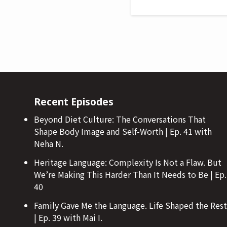
Recent Episodes
Beyond Diet Culture: The Conversations That
Shape Body Image and Self-Worth | Ep. 41 with
Neha N.
Heritage Language: Complexity Is Not a Flaw. But
We’re Making This Harder Than It Needs to Be | Ep.
40
Family Gave Me the Language. Life Shaped the Rest
| Ep. 39 with Mai I.