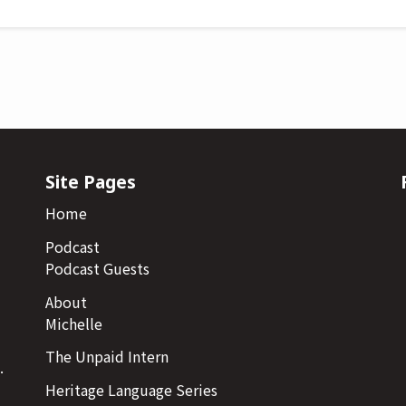
Site Pages
Home
Podcast
Podcast Guests
About
Michelle
The Unpaid Intern
.
Heritage Language Series