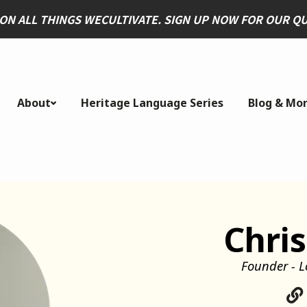
 ON ALL THINGS WECULTIVATE. SIGN UP NOW FOR OUR 
About
Heritage Language Series
Blog & Mo
Chris
Founder - L