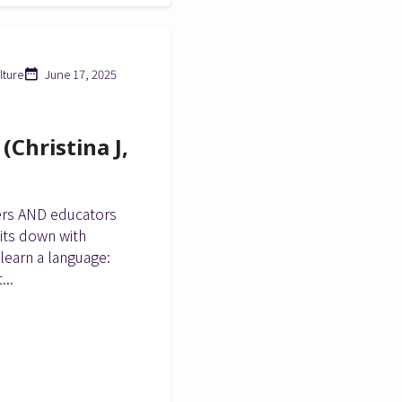
lture
June 17, 2025
Christina J,
ers AND educators
sits down with
 learn a language:
...