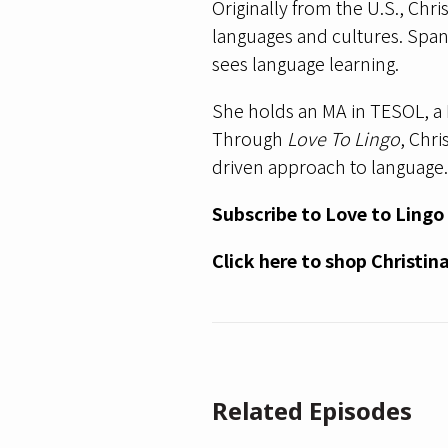
Originally from the U.S., Chri
languages and cultures. Spani
sees language learning.
She holds an MA in TESOL, a 
Through
Love To Lingo
, Chr
driven approach to language.
Subscribe to Love to Lingo
Click here
to shop Christin
Related Episodes