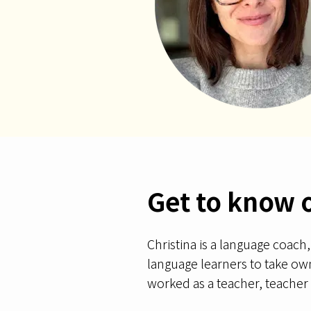
Get to know 
Christina is a language coach
language learners to take owne
worked as a teacher, teacher t