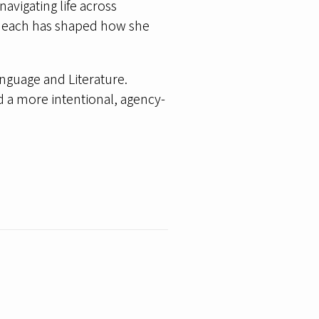
navigating life across
and each has shaped how she
nguage and Literature.
d a more intentional, agency-