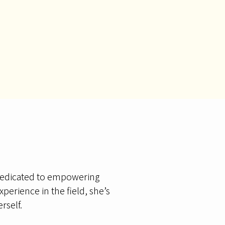
 dedicated to empowering
perience in the field, she’s
rself.