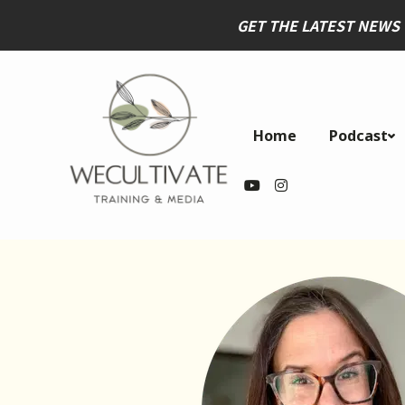
GET THE LATEST NEWS
Home
Podcast