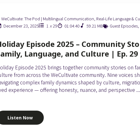
WeCultivate: The Pod | Multilingual Communication, Real-Life Language & Cu
December 23, 2025
1
x
29
01:04:40
59.21 MB
Guest Episodes
,
Holiday Episode 2025 – Community Sto
Family, Language, and Culture | Ep. 29
oliday Episode 2025 brings together community stories on fam
ulture from across the WeCultivate community. Nine voices sh
avigating complex family dynamics shaped by culture, migrati
ived experience — offering honesty, nuance, and perspective ..
Listen Now