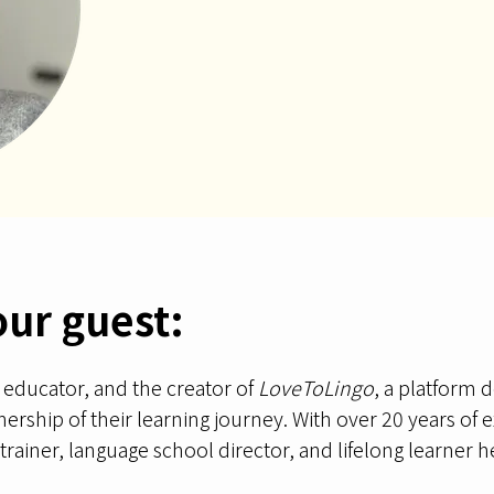
our guest:
, educator, and the creator of
LoveToLingo
, a platform
rship of their learning journey. With over 20 years of ex
rainer, language school director, and lifelong learner he