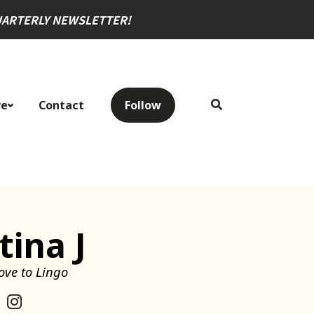
QUARTERLY NEWSLETTER
!
re
Contact
Follow
tina J
ove to Lingo