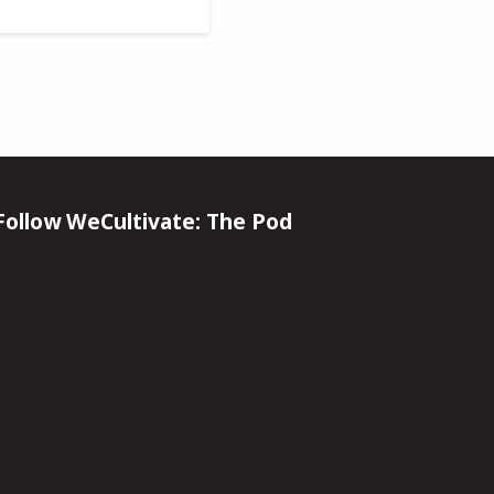
Follow WeCultivate: The Pod